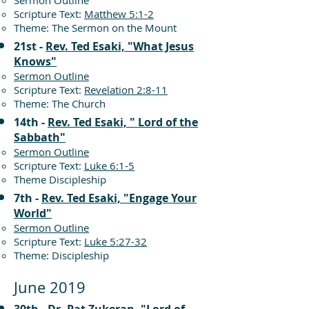
Sermon Outline
Scripture Text:
Matthew 5:1-2
Theme: The Sermon on the Mount
21st -
Rev. Ted Esaki, "What Jesus
Knows"
Sermon Outline
Scripture Text:
Revelation 2:8-11
Theme: The Church
14th -
Rev. Ted Esaki, " Lord of the
Sabbath"
Sermon Outline
Scripture Text:
Luke 6:1-5
Theme Discipleship
7th -
Rev. Ted Esaki, "Engage Your
World"
Sermon Outline
Scripture Text:
Luke 5:27-32
Theme: Discipleship
June 2019