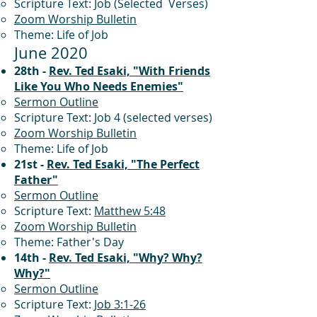
Scripture Text: Job (Selected Verses)
Zoom Worship Bulletin
Theme: Life of Job
June 2020
28th -
Rev. Ted Esaki, "With Friends
Like You Who Needs Enemies"
Sermon Outline
Scripture Text: Job 4 (selected verses)
Zoom Worship Bulletin
Theme: Life of Job
21st -
Rev. Ted Esaki, "The Perfect
Father"
Sermon Outline
Scripture Text:
Matthew 5:48
Zoom Worship Bulletin
Theme: Father's Day
14th -
Rev. Ted Esaki, "Why? Why?
Why?"
Sermon Outline
Scripture Text:
Job 3:1-26