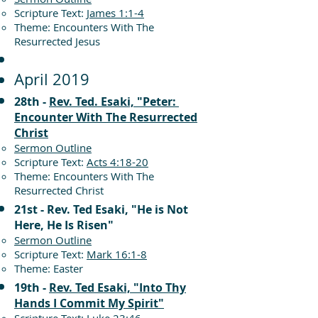
Scripture Text:
James 1:1-4
Theme: Encounters With The
Resurrected Jesus
April 2019
28th -
Rev. Ted. Esaki, "Peter:
Encounter With The Resurrected
Christ
Sermon Outline
Scripture Text:
Acts 4:18-20
Theme: Encounters With The
Resurrected Christ
21st - Rev. Ted Esaki, "He is Not
Here, He Is Risen"
Sermon Outline
Scripture Text:
Mark 16:1-8
Theme: Easter
19th -
Rev. Ted Esaki, "Into Thy
Hands I Commit My Spirit"