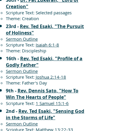
30th -
Dr. Pat Zukeran, "Lord of
Creation"
Scripture Text: Selected passages
Theme: Creation
23rd -
Rev. Ted Esaki, "The Pursuit
of Holiness"
Sermon Outline
Scripture Text:
Isaiah 6:1-8
Theme: Discipleship
16th -
Rev. Ted Esaki, "Profile of a
Godly Father"
Sermon Outline
Scripture Text:
Joshua 2:14-18
Theme: Father's Day
9th -
Rev. Dennis Sato, "How To
Win The Hearts of People"
Scripture Text:
1 Samuel 15:1-6
2nd -
Rev. Ted Esaki, "Sensing God
in the Storms of Life"
Sermon Outline
Scripture Text:
Matthew 13:22-33