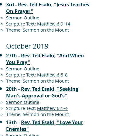
3rd -
Rev. Ted Esaki, "Jesus Teaches
On Prayer"
Sermon Outline
Scripture Text:
Matthew 6:9-14
Theme: Sermon on the Mount
October 2019
27th -
Rev. Ted Esaki, "And When
You Pray"
Sermon Outline
Scripture Text:
Matthew 6:5-8
Theme: Sermon on the Mount
20th -
Rev. Ted Esaki, "Seeking
Man's Approval or God's"
Sermon Outline
Scripture Text:
Matthew 6:1-4
Theme: Sermon on the Mount
13th -
Rev. Ted Esaki, "Love Your
Enemies"
Sermon Outline