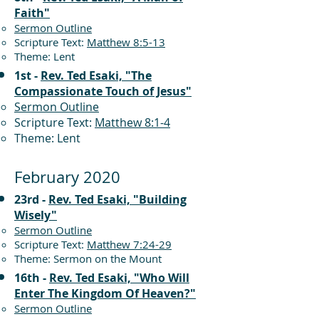
Faith"
Sermon Outline
Scripture Text:
Matthew 8:5-13
Theme: Lent
1st -
Rev. Ted Esaki, "The
Compassionate Touch of Jesus"
Sermon Outline
Scripture Text:
Matthew 8:1-4
Theme: Lent
February 2020
23rd -
Rev. Ted Esaki, "Building
Wisely"
Sermon Outline
Scripture Text:
Matthew 7:24-29
Theme: Sermon on the Mount
16th -
Rev. Ted Esaki, "Who Will
Enter The Kingdom Of Heaven?"
Sermon Outline