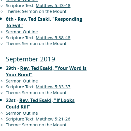
Scripture Text:
Matthew 5:43-48
Theme: Sermon on the Mount
6th -
Rev. Ted Esaki, "Responding
To Evil"
Sermon Outline
Scripture Text:
Matthew 5:38-48
Theme: Sermon on the Mount
September 2019
29th -
Rev. Ted Esaki, "Your Word Is
Your Bond"
Sermon Outline
Scripture Text:
Matthew 5:33-37
Theme: Sermon on the Mount
22st -
Rev. Ted Esaki, "If Looks
Could Kill"
Sermon Outline
Scripture Text:
Matthew 5:21-26
Theme: Sermon on the Mount