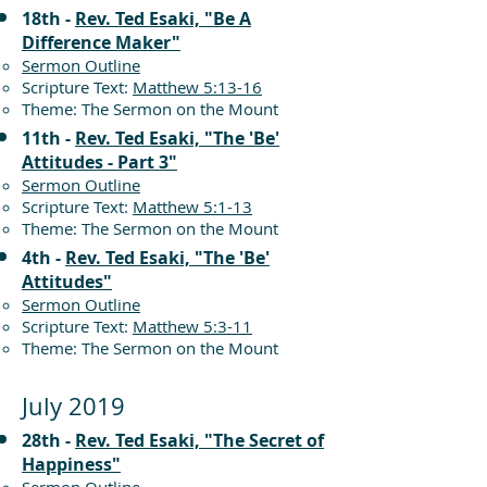
18th -
Rev. Ted Esaki, "Be A
Difference Maker"
Sermon Outline
Scripture Text:
Matthew 5:13-16
Theme: The Sermon on the Mount
11th -
Rev. Ted Esaki, "The 'Be'
Attitudes - Part 3"
Sermon Outline
Scripture Text:
Matthew 5:1-13
Theme: The Sermon on the Mount
4th -
Rev. Ted Esaki, "The 'Be'
Attitudes"
Sermon Outline
Scripture Text:
Matthew 5:3-11
Theme: The Sermon on the Mount
July 2019
28th -
Rev. Ted Esaki, "The Secret of
Happiness"