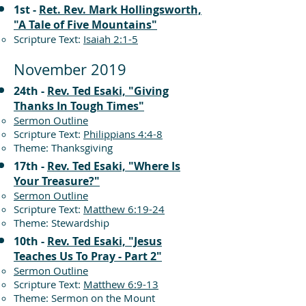
1st -
Ret. Rev. Mark Hollingsworth,
"A Tale of Five Mountains"
Scripture Text:
Isaiah 2:1-5
November 2019
24th -
Rev. Ted Esaki, "Giving
Thanks In Tough Times"
Sermon Outline
Scripture Text:
Philippians 4:4-8
Theme: Thanksgiving
17th -
Rev. Ted Esaki, "Where Is
Your Treasure?"
Sermon Outline
Scripture Text:
Matthew 6:19-24
Theme: Stewardship
10th -
Rev. Ted Esaki, "Jesus
Teaches Us To Pray - Part 2"
Sermon Outline
Scripture Text:
Matthew 6:9-13
Theme: Sermon on the Mount