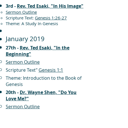
3rd -
Rev. Ted Esaki, "In His Image"
Sermon Outline
Scripture Text:
Genesis 1:26-27
Theme: A Study In Genesis
January 2019
27th -
Rev. Ted Esaki, "In the
Beginning"
Sermon Outline
Scripture Text"
Genesis 1:1
Theme: Introduction to the Book of
Genesis
20th -
Dr. Wayne Shen, "Do You
Love Me?"
Sermon Outline
Scripture Text:
John 21:15-17
Theme: The Gospel of John