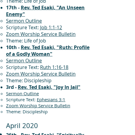
Theme: Life of Job
17th -
Rev. Ted Esaki, "An Unseen
Enemy"
Sermon Outline
Scripture Text:
Job 1:1-12
Zoom Worship Service Bulletin
Theme: Life of Job
10th -
Rev. Ted Esaki, "Ruth: Profile
of a Godly Woman"
Sermon Outline
Scripture Text:
Ruth 1:16-18
Zoom Worship Service Bulletin
Theme: Discipleship
3rd -
Rev. Ted Esaki, "Joy In Jail"
Sermon Outline
Scripture Text:
Ephesians 3:1
Zoom Worship Service Bulletin
Theme: Discipleship
April 2020