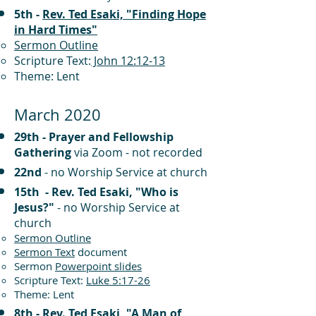
5th -
Rev. Ted Esaki, "Finding Hope
in Hard Times"
Sermon Outline
Scripture Text:
John 12:12-13
Theme: Lent
March 2020
29th - Prayer and Fellowship
Gathering
via Zoom - not recorded
22nd
- no Worship Service at church
15th - Rev. Ted Esaki, "Who is
Jesus?"
- no Worship Service at
church
Sermon Outline
Sermon Text
document
Sermon
Powerpoint slides
Scripture Text:
Luke 5:17-26
Theme: Lent
8th -
Rev. Ted Esaki, "A Man of