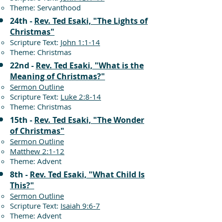
Theme: Servanthood
24th -
Rev. Ted Esaki, "The Lights of
Christmas"
Scripture Text:
John 1:1-14
Theme: Christmas
22nd -
Rev. Ted Esaki, "What is the
Meaning of Christmas?"
Sermon Outline
Scripture Text:
Luke 2:8-14
Theme: Christmas
15th -
Rev. Ted Esaki, "The Wonder
of Christmas"
Sermon Outline
Matthew 2:1-12
Theme: Advent
8th -
Rev. Ted Esaki, "What Child Is
This?"
Sermon Outline
Scripture Text:
Isaiah 9:6-7
Theme: Advent