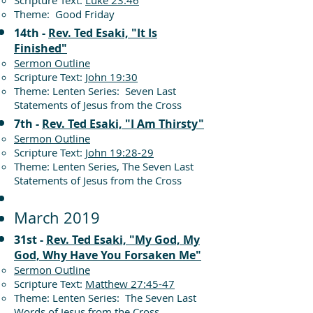
Scripture Text:
Luke 23:46
Theme: Good Friday
14th -
Rev. Ted Esaki, "It Is
Finished"
Sermon Outline
Scripture Text:
John 19:30
Theme: Lenten Series: Seven Last
Statements of Jesus from the Cross
7th -
Rev. Ted Esaki, "I Am Thirsty"
Sermon Outline
Scripture Text:
John 19:28-29
Theme: Lenten Series, The Seven Last
Statements of Jesus from the Cross
March 2019
31st -
Rev. Ted Esaki, "My God, My
God, Why Have You Forsaken Me"
Sermon Outline
Scripture Text:
Matthew 27:45-47
Theme: Lenten Series: The Seven Last
Words of Jesus from the Cross