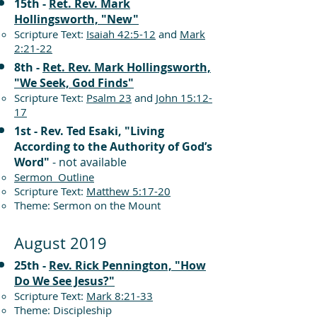
15th -
Ret. Rev. Mark
Hollingsworth, "New"
Scripture Text:
Isaiah 42:5-12
and
Mark
2:21-22
8th -
Ret. Rev. Mark Hollingsworth,
"We Seek, God Finds"
Scripture Text:
Psalm 23
and
John 15:12-
17
1st - Rev. Ted Esaki, "Living
According to the Authority of God’s
Word"
- not available
Sermon Outline
Scripture Text:
Matthew 5:17-20
Theme: Sermon on the Mount
August 2019
25th -
Rev. Rick Pennington, "How
Do We See Jesus?"
Scripture Text:
Mark 8:21-33
Theme: Discipleship