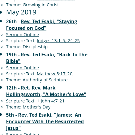
Theme: Growing in Christ
May 2019
26th -
Rev. Ted Esaki, "Staying
Focused on God"
Sermon Outline
Scripture Text:
Judges 13:1-5, 24-25
Theme: Discipleship
19th -
Rev. Ted Esaki, "Back To The
Bible"
Sermon Outline
Scripture Text:
Matthew 5:17-20
Theme: Authority of Scripture
12th -
Ret. Rev. Mark
Hollingsworth, "A Mother's Love"
Scripture Text:
1 John 4:7-21
Theme: Mother's Day
5th -
Rev. Ted Esaki, "James: An
Encounter With The Resurrected
Jesus"
Sermon Outline