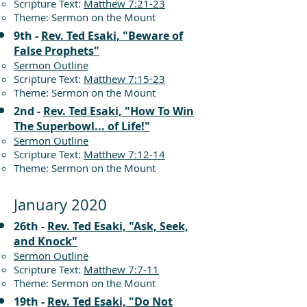
Scripture Text:
Matthew 7:21-23
Theme: Sermon on the Mount
9th -
Rev. Ted Esaki, "Beware of
False Prophets"
Sermon Outline
Scripture Text:
Matthew 7:15-23
Theme: Sermon on the Mount
2nd -
Rev. Ted Esaki, "How To Win
The Superbowl... of Life!"
Sermon Outline
Scripture Text:
Matthew 7:12-14
Theme: Sermon on the Mount
January 2020
26th -
Rev. Ted Esaki, "Ask, Seek,
and Knock"
Sermon Outline
Scripture Text:
Matthew 7:7-11
Theme: Sermon on the Mount
19th -
Rev. Ted Esaki, "Do Not