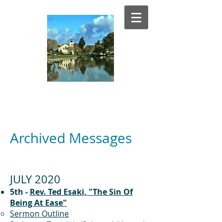
El Estero
Presbyterian Church
Archived Messages
JULY 2020
5th -
Rev. Ted Esaki, "The Sin Of
Being At Ease"
Sermon Outline