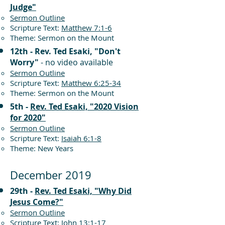
Judge"
Sermon Outline
Scripture Text:
Matthew 7:1-6
Theme: Sermon on the Mount
12th - Rev. Ted Esaki, "Don't
Worry"
- no video available
Sermon Outline
Scripture Text:
Matthew 6:25-34
Theme: Sermon on the Mount
5th -
Rev. Ted Esaki, "2020 Vision
for 2020"
Sermon Outline
Scripture Text:
Isaiah 6:1-8
Theme: New Years
December 2019
29th -
Rev. Ted Esaki, "Why Did
Jesus Come?"
Sermon Outline
Scripture Text:
John 13:1-17