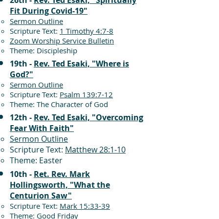
26th -
Rev. Ted Esaki, "Spiritually
Fit During Covid-19"
Sermon Outline
Scripture Text:
1 Timothy 4:7-8
Zoom Worship Service Bulletin
Theme: Discipleship
19th -
Rev. Ted Esaki, "Where is
God?"
Sermon Outline
Scripture Text:
Psalm 139:7-12
Theme: The Character of God
12th -
Rev. Ted Esaki, "Overcoming
Fear With Faith"
Sermon Outline
Scripture Text:
Matthew 28:1-10
Theme: Easter
10th -
Ret. Rev. Mark
Hollingsworth, "What the
Centurion Saw"
Scripture Text:
Mark 15:33-39
Theme: Good Friday