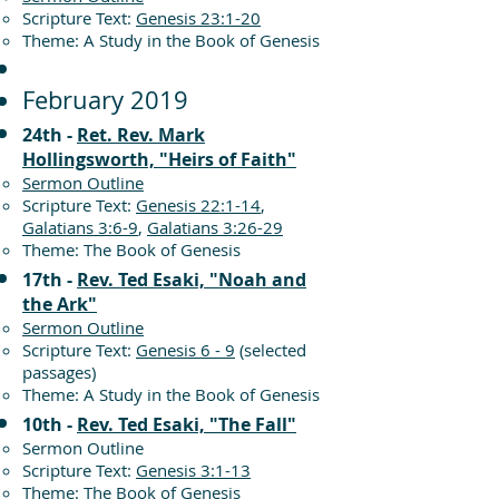
Scripture Text:
Genesis 23:1-20
Theme: A Study in the Book of Genesis
February 2019
24th -
Ret. Rev. Mark
Hollingsworth, "Heirs of Faith"
Sermon Outline
Scripture Text:
Genesis 22:1-14
,
Galatians 3:6-9
,
Galatians 3:26-29
Theme: The Book of Genesis
17th -
Rev. Ted Esaki, "Noah and
the Ark"
Sermon Outline
Scripture Text:
Genesis 6 - 9
(selected
passages)
Theme: A Study in the Book of Genesis
10th -
Rev. Ted Esaki, "The Fall"
Sermon Outline
Scripture Text:
Genesis 3:1-13
Theme: The Book of Genesis