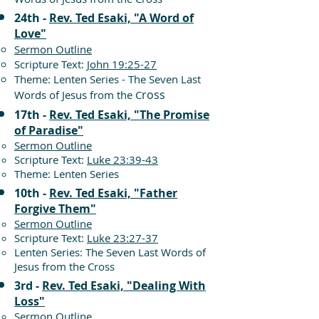
24th -
Rev. Ted Esaki, "A Word of
Love"
Sermon Outline
Scripture Text:
John 19:25-27
Theme: Lenten Series - The Seven Last
ross
Words of Jesus from the C
17th -
Rev. Ted Esaki, "The Promise
of Paradise"
Sermon Outline
Scripture Text:
Luke 23:39-43
Theme: Lenten Series
10th -
Rev. Ted Esaki, "Father
Forgive Them"
Sermon Outline
Scripture Text:
Luke 23:27-37
Lenten Series: The Seven Last Words of
Jesus from the Cross
3rd -
Rev. Ted Esaki, "Dealing With
Loss"
Sermon Outline