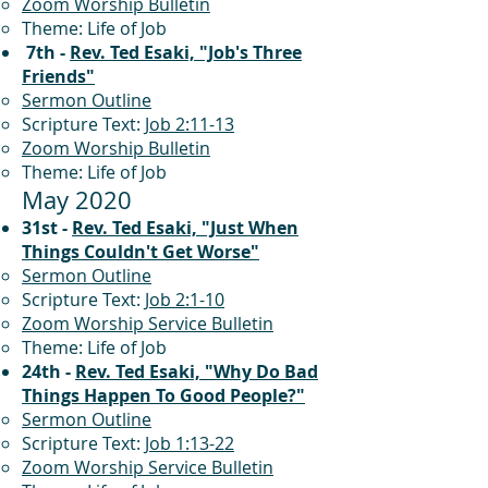
Zoom Worship Bulletin
Theme: Life of Job
7th -
Rev. Ted Esaki, "Job's Three
Friends"
Sermon Outline
Scripture Text:
Job 2:11-13
Zoom Worship Bulletin
Theme: Life of Job
May 2020
31st -
Rev. Ted Esaki, "Just When
Things Couldn't Get Worse"
Sermon Outline
Scripture Text:
Job 2:1-10
Zoom Worship Service Bulletin
Theme: Life of Job
24th -
Rev. Ted Esaki, "Why Do Bad
Things Happen To Good People?"
Sermon Outline
Scripture Text:
Job 1:13-22
Zoom Worship Service Bulletin