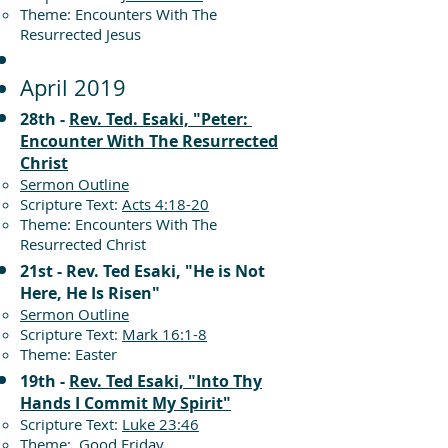
Theme: Encounters With The
Resurrected Jesus
April 2019
28th -
Rev. Ted. Esaki, "Peter:
Encounter With The Resurrected
Christ
Sermon Outline
Scripture Text:
Acts 4:18-20
Theme: Encounters With The
Resurrected Christ
21st - Rev. Ted Esaki, "He is Not
Here, He Is Risen"
Sermon Outline
Scripture Text:
Mark 16:1-8
Theme: Easter
19th -
Rev. Ted Esaki, "Into Thy
Hands I Commit My Spirit"
Scripture Text:
Luke 23:46
Theme: Good Friday