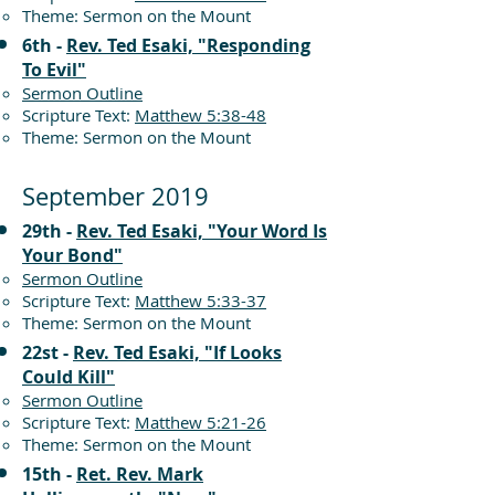
Theme: Sermon on the Mount
6th -
Rev. Ted Esaki, "Responding
To Evil"
Sermon Outline
Scripture Text:
Matthew 5:38-48
Theme: Sermon on the Mount
September 2019
29th -
Rev. Ted Esaki, "Your Word Is
Your Bond"
Sermon Outline
Scripture Text:
Matthew 5:33-37
Theme: Sermon on the Mount
22st -
Rev. Ted Esaki, "If Looks
Could Kill"
Sermon Outline
Scripture Text:
Matthew 5:21-26
Theme: Sermon on the Mount
15th -
Ret. Rev. Mark