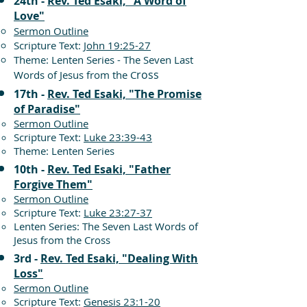
24th -
Rev. Ted Esaki, "A Word of
Love"
Sermon Outline
Scripture Text:
John 19:25-27
Theme: Lenten Series - The Seven Last
ross
Words of Jesus from the C
17th -
Rev. Ted Esaki, "The Promise
of Paradise"
Sermon Outline
Scripture Text:
Luke 23:39-43
Theme: Lenten Series
10th -
Rev. Ted Esaki, "Father
Forgive Them"
Sermon Outline
Scripture Text:
Luke 23:27-37
Lenten Series: The Seven Last Words of
Jesus from the Cross
3rd -
Rev. Ted Esaki, "Dealing With
Loss"
Sermon Outline
Scripture Text:
Genesis 23:1-20