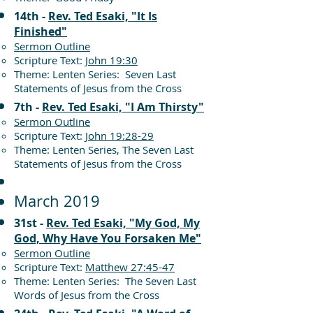
14th -
Rev. Ted Esaki, "It Is
Finished"
Sermon Outline
Scripture Text:
John 19:30
Theme: Lenten Series: Seven Last
Statements of Jesus from the Cross
7th -
Rev. Ted Esaki, "I Am Thirsty"
Sermon Outline
Scripture Text:
John 19:28-29
Theme: Lenten Series, The Seven Last
Statements of Jesus from the Cross
March 2019
31st -
Rev. Ted Esaki, "My God, My
God, Why Have You Forsaken Me"
Sermon Outline
Scripture Text:
Matthew 27:45-47
Theme: Lenten Series: The Seven Last
Words of Jesus from the Cross