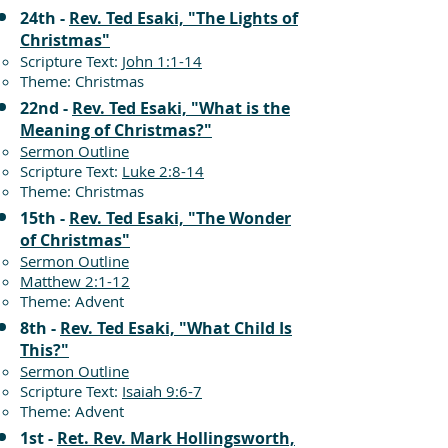
24th -
Rev. Ted Esaki, "The Lights of
Christmas"
Scripture Text:
John 1:1-14
Theme: Christmas
22nd -
Rev. Ted Esaki, "What is the
Meaning of Christmas?"
Sermon Outline
Scripture Text:
Luke 2:8-14
Theme: Christmas
15th -
Rev. Ted Esaki, "The Wonder
of Christmas"
Sermon Outline
Matthew 2:1-12
Theme: Advent
8th -
Rev. Ted Esaki, "What Child Is
This?"
Sermon Outline
Scripture Text:
Isaiah 9:6-7
Theme: Advent
1st -
Ret. Rev. Mark Hollingsworth,