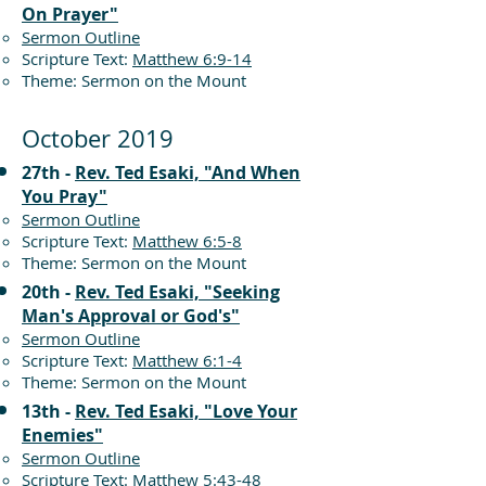
On Prayer"
Sermon Outline
Scripture Text:
Matthew 6:9-14
Theme: Sermon on the Mount
October 2019
27th -
Rev. Ted Esaki, "And When
You Pray"
Sermon Outline
Scripture Text:
Matthew 6:5-8
Theme: Sermon on the Mount
20th -
Rev. Ted Esaki, "Seeking
Man's Approval or God's"
Sermon Outline
Scripture Text:
Matthew 6:1-4
Theme: Sermon on the Mount
13th -
Rev. Ted Esaki, "Love Your
Enemies"
Sermon Outline
Scripture Text:
Matthew 5:43-48