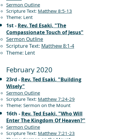
Sermon Outline
Scripture Text:
Matthew 8:5-13
Theme: Lent
1st -
Rev. Ted Esaki, "The
Compassionate Touch of Jesus"
Sermon Outline
Scripture Text:
Matthew 8:1-4
Theme: Lent
February 2020
23rd -
Rev. Ted Esaki, "Building
Wisely"
Sermon Outline
Scripture Text:
Matthew 7:24-29
Theme: Sermon on the Mount
16th -
Rev. Ted Esaki, "Who Will
Enter The Kingdom Of Heaven?"
Sermon Outline
Scripture Text:
Matthew 7:21-23