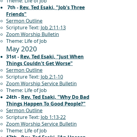
Theme: Life of Job
7th -
Rev. Ted Esaki, "Job's Three
Friends"
Sermon Outline
Scripture Text:
Job 2:11-13
Zoom Worship Bulletin
Theme: Life of Job
May 2020
31st -
Rev. Ted Esaki, "Just When
Things Couldn't Get Worse"
Sermon Outline
Scripture Text:
Job 2:1-10
Zoom Worship Service Bulletin
Theme: Life of Job
24th -
Rev. Ted Esaki, "Why Do Bad
Things Happen To Good People?"
Sermon Outline
Scripture Text:
Job 1:13-22
Zoom Worship Service Bulletin
Theme: Life of Job