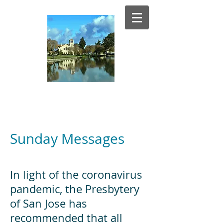
El Estero
Presbyterian Church
Sunday Messages
In light of the coronavirus
pandemic, the Presbytery
of San Jose has
recommended that all