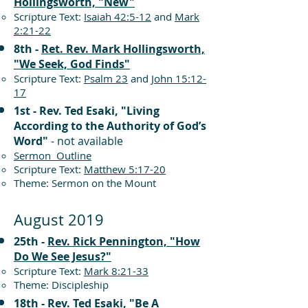
Hollingsworth, "New"
Scripture Text:
Isaiah 42:5-12
and
Mark
2:21-22
8th -
Ret. Rev. Mark Hollingsworth,
"We Seek, God Finds"
Scripture Text:
Psalm 23
and
John 15:12-
17
1st - Rev. Ted Esaki, "Living
According to the Authority of God’s
Word"
- not available
Sermon Outline
Scripture Text:
Matthew 5:17-20
Theme: Sermon on the Mount
August 2019
25th -
Rev. Rick Pennington, "How
Do We See Jesus?"
Scripture Text:
Mark 8:21-33
Theme: Discipleship
18th -
Rev. Ted Esaki, "Be A