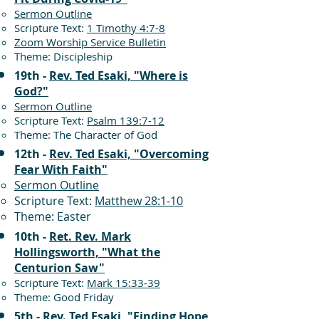
Sermon Outline
Scripture Text:
1 Timothy 4:7-8
Zoom Worship Service Bulletin
Theme: Discipleship
19th -
Rev. Ted Esaki, "Where is
God?"
Sermon Outline
Scripture Text:
Psalm 139:7-12
Theme: The Character of God
12th -
Rev. Ted Esaki, "Overcoming
Fear With Faith"
Sermon Outline
Scripture Text:
Matthew 28:1-10
Theme: Easter
10th -
Ret. Rev. Mark
Hollingsworth, "What the
Centurion Saw"
Scripture Text:
Mark 15:33-39
Theme: Good Friday
5th -
Rev. Ted Esaki, "Finding Hope