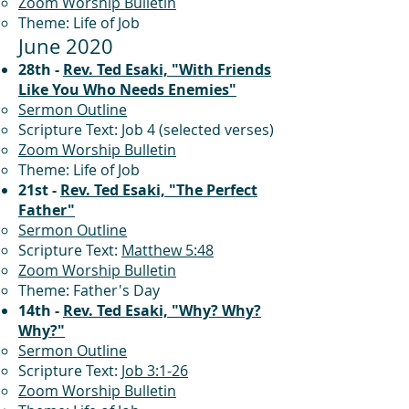
Zoom Worship Bulletin
Theme: Life of Job
June 2020
28th -
Rev. Ted Esaki, "With Friends
Like You Who Needs Enemies"
Sermon Outline
Scripture Text: Job 4 (selected verses)
Zoom Worship Bulletin
Theme: Life of Job
21st -
Rev. Ted Esaki, "The Perfect
Father"
Sermon Outline
Scripture Text:
Matthew 5:48
Zoom Worship Bulletin
Theme: Father's Day
14th -
Rev. Ted Esaki, "Why? Why?
Why?"
Sermon Outline
Scripture Text:
Job 3:1-26
Zoom Worship Bulletin