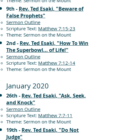
Theme: Sermon on the Mount
9th -
Rev. Ted Esaki, "Beware of
False Prophets"
Sermon Outline
Scripture Text:
Matthew 7:15-23
Theme: Sermon on the Mount
2nd -
Rev. Ted Esaki, "How To Win
The Superbowl... of Life!"
Sermon Outline
Scripture Text:
Matthew 7:12-14
Theme: Sermon on the Mount
January 2020
26th -
Rev. Ted Esaki, "Ask, Seek,
and Knock"
Sermon Outline
Scripture Text:
Matthew 7:7-11
Theme: Sermon on the Mount
19th -
Rev. Ted Esaki, "Do Not
Judge"