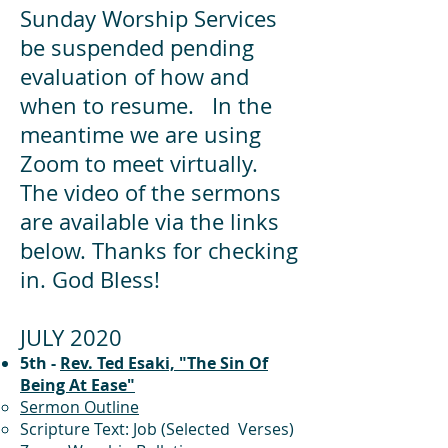
Sunday Worship Services
be suspended pending
evaluation of how and
when to resume. In the
meantime we are using
Zoom to meet virtually.
The video of the sermons
are available via the links
below. Thanks for checking
in. God Bless!
JULY 2020
5th -
Rev. Ted Esaki, "The Sin Of
Being At Ease"
Sermon Outline
Scripture Text: Job (Selected Verses)