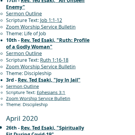
17th -
Rev. Ted Esaki, "An Unseen
Enemy"
Sermon Outline
Scripture Text:
Job 1:1-12
Zoom Worship Service Bulletin
Theme: Life of Job
10th -
Rev. Ted Esaki, "Ruth: Profile
of a Godly Woman"
Sermon Outline
Scripture Text:
Ruth 1:16-18
Zoom Worship Service Bulletin
Theme: Discipleship
3rd -
Rev. Ted Esaki, "Joy In Jail"
Sermon Outline
Scripture Text:
Ephesians 3:1
Zoom Worship Service Bulletin
Theme: Discipleship
April 2020
26th -
Rev. Ted Esaki, "Spiritually
Fit During Covid-19"