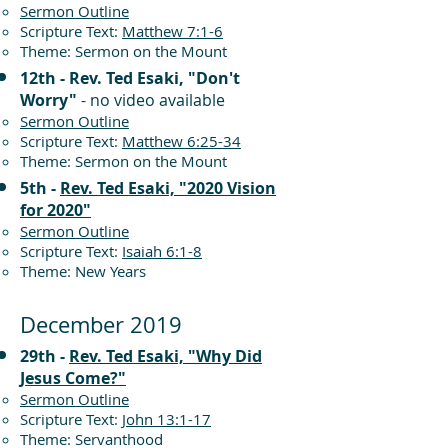
Sermon Outline
Scripture Text:
Matthew 7:1-6
Theme: Sermon on the Mount
12th - Rev. Ted Esaki, "Don't
Worry"
- no video available
Sermon Outline
Scripture Text:
Matthew 6:25-34
Theme: Sermon on the Mount
5th -
Rev. Ted Esaki, "2020 Vision
for 2020"
Sermon Outline
Scripture Text:
Isaiah 6:1-8
Theme: New Years
December 2019
29th -
Rev. Ted Esaki, "Why Did
Jesus Come?"
Sermon Outline
Scripture Text:
John 13:1-17
Theme: Servanthood