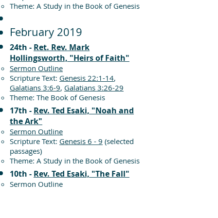
Theme: A Study in the Book of Genesis
February 2019
24th -
Ret. Rev. Mark
Hollingsworth, "Heirs of Faith"
Sermon Outline
Scripture Text:
Genesis 22:1-14
,
Galatians 3:6-9
,
Galatians 3:26-29
Theme: The Book of Genesis
17th -
Rev. Ted Esaki, "Noah and
the Ark"
Sermon Outline
Scripture Text:
Genesis 6 - 9
(selected
passages)
Theme: A Study in the Book of Genesis
10th -
Rev. Ted Esaki, "The Fall"
Sermon Outline
Scripture Text:
Genesis 3:1-13
Theme: The Book of Genesis
3rd -
Rev. Ted Esaki, "In His Image"