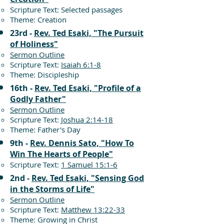
Scripture Text: Selected passages
Theme: Creation
23rd -
Rev. Ted Esaki, "The Pursuit
of Holiness"
Sermon Outline
Scripture Text:
Isaiah 6:1-8
Theme: Discipleship
16th -
Rev. Ted Esaki, "Profile of a
Godly Father"
Sermon Outline
Scripture Text:
Joshua 2:14-18
Theme: Father's Day
9th -
Rev. Dennis Sato, "How To
Win The Hearts of People"
Scripture Text:
1 Samuel 15:1-6
2nd -
Rev. Ted Esaki, "Sensing God
in the Storms of Life"
Sermon Outline
Scripture Text:
Matthew 13:22-33
Theme: Growing in Christ