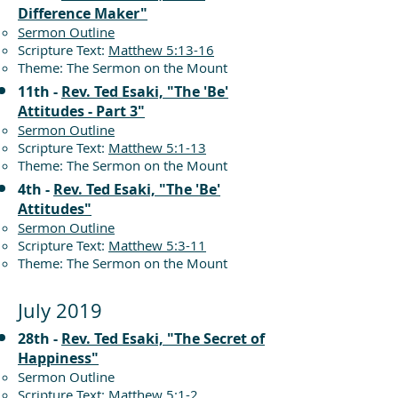
Difference Maker"
Sermon Outline
Scripture Text:
Matthew 5:13-16
Theme: The Sermon on the Mount
11th -
Rev. Ted Esaki, "The 'Be'
Attitudes - Part 3"
Sermon Outline
Scripture Text:
Matthew 5:1-13
Theme: The Sermon on the Mount
4th -
Rev. Ted Esaki, "The 'Be'
Attitudes"
Sermon Outline
Scripture Text:
Matthew 5:3-11
Theme: The Sermon on the Mount
July 2019
28th -
Rev. Ted Esaki, "The Secret of
Happiness"
Sermon Outline
Scripture Text:
Matthew 5:1-2