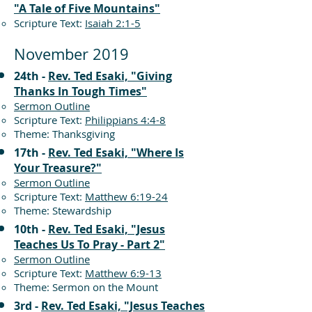
"A Tale of Five Mountains"
Scripture Text:
Isaiah 2:1-5
November 2019
24th -
Rev. Ted Esaki, "Giving
Thanks In Tough Times"
Sermon Outline
Scripture Text:
Philippians 4:4-8
Theme: Thanksgiving
17th -
Rev. Ted Esaki, "Where Is
Your Treasure?"
Sermon Outline
Scripture Text:
Matthew 6:19-24
Theme: Stewardship
10th -
Rev. Ted Esaki, "Jesus
Teaches Us To Pray - Part 2"
Sermon Outline
Scripture Text:
Matthew 6:9-13
Theme: Sermon on the Mount
3rd -
Rev. Ted Esaki, "Jesus Teaches