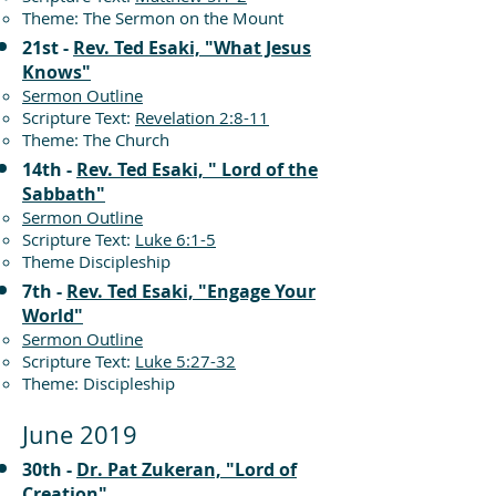
Theme: The Sermon on the Mount
21st -
Rev. Ted Esaki, "What Jesus
Knows"
Sermon Outline
Scripture Text:
Revelation 2:8-11
Theme: The Church
14th -
Rev. Ted Esaki, " Lord of the
Sabbath"
Sermon Outline
Scripture Text:
Luke 6:1-5
Theme Discipleship
7th -
Rev. Ted Esaki, "Engage Your
World"
Sermon Outline
Scripture Text:
Luke 5:27-32
Theme: Discipleship
June 2019
30th -
Dr. Pat Zukeran, "Lord of
Creation"