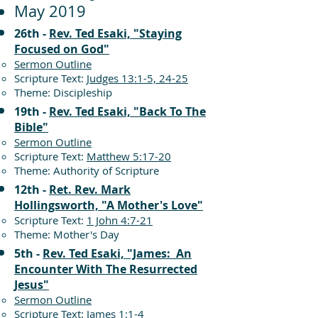
May 2019
26th -
Rev. Ted Esaki, "Staying
Focused on God"
Sermon Outline
Scripture Text:
Judges 13:1-5, 24-25
Theme: Discipleship
19th -
Rev. Ted Esaki, "Back To The
Bible"
Sermon Outline
Scripture Text:
Matthew 5:17-20
Theme: Authority of Scripture
12th -
Ret. Rev. Mark
Hollingsworth, "A Mother's Love"
Scripture Text:
1 John 4:7-21
Theme: Mother's Day
5th -
Rev. Ted Esaki, "James: An
Encounter With The Resurrected
Jesus"
Sermon Outline
Scripture Text:
James 1:1-4