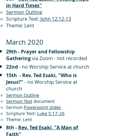
in Hard Times"
Sermon Outline
Scripture Text:
John 12:12-13
Theme: Lent
March 2020
29th - Prayer and Fellowship
Gathering
via Zoom - not recorded
22nd
- no Worship Service at church
15th - Rev. Ted Esaki, "Who is
Jesus?"
- no Worship Service at
church
Sermon Outline
Sermon Text
document
Sermon
Powerpoint slides
Scripture Text:
Luke 5:17-26
Theme: Lent
8th -
Rev. Ted Esaki, "A Man of
Faith"